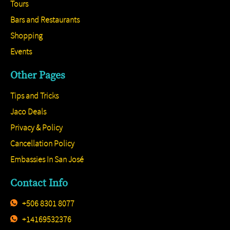
Tours
Bars and Restaurants
Shopping
Events
Other Pages
Tips and Tricks
Jaco Deals
Privacy & Policy
Cancellation Policy
Embassies In San José
Contact Info
+506 8301 8077
+14169532376