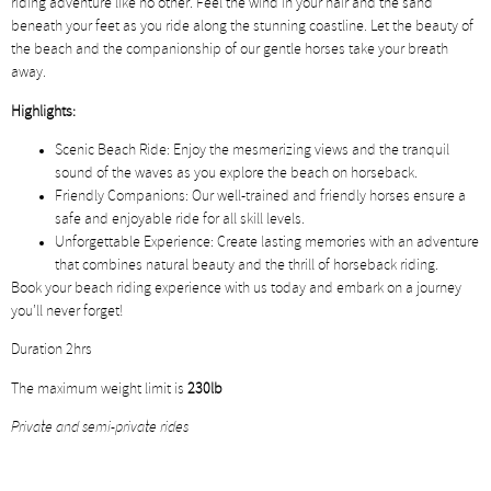
riding adventure like no other. Feel the wind in your hair and the sand
beneath your feet as you ride along the stunning coastline. Let the beauty of
the beach and the companionship of our gentle horses take your breath
away.
Highlights:
Scenic Beach Ride: Enjoy the mesmerizing views and the tranquil
sound of the waves as you explore the beach on horseback.
Friendly Companions: Our well-trained and friendly horses ensure a
safe and enjoyable ride for all skill levels.
Unforgettable Experience: Create lasting memories with an adventure
that combines natural beauty and the thrill of horseback riding.
Book your beach riding experience with us today and embark on a journey
you’ll never forget!
Duration 2hrs
The maximum weight limit is
230lb
Private and semi-private rides