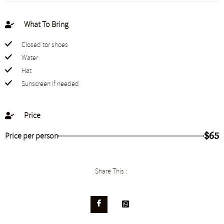
What To Bring
Closed tor shoes
Water
Hat
Sunscreen if needed
Price
$65
Price per person
Share This :