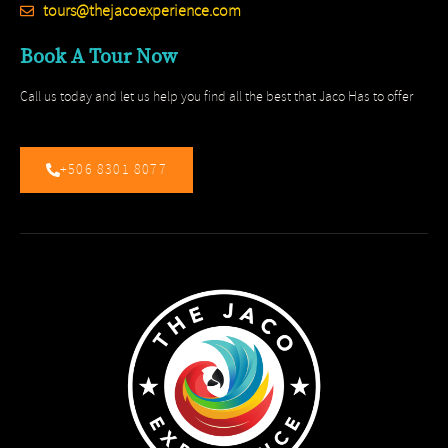
tours@thejacoexperience.com
Book A Tour Now
Call us today and let us help you find all the best that Jaco Has to offer
+506 8301 8077