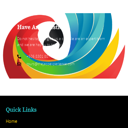
Have Any Question?
Do not hesitage to give us a call. We are an expert team
and we are happy to talk to you.
+506 8301 8077
tours@thejacoexperience.com
Quick Links
Home