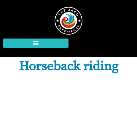
Horseback riding