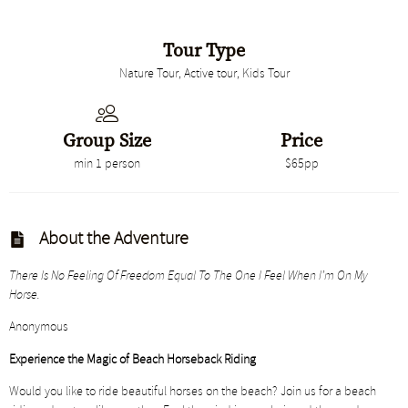
Tour Type
Nature Tour, Active tour, Kids Tour
Group Size
Price
min 1 person
$65pp
About the Adventure
There Is No Feeling Of Freedom Equal To The One I Feel When I’m On My
Horse.
Anonymous
Experience the Magic of Beach Horseback Riding
Would you like to ride beautiful horses on the beach? Join us for a beach