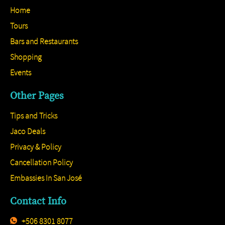
Home
Tours
Bars and Restaurants
Shopping
Events
Other Pages
Tips and Tricks
Jaco Deals
Privacy & Policy
Cancellation Policy
Embassies In San José
Contact Info
+506 8301 8077