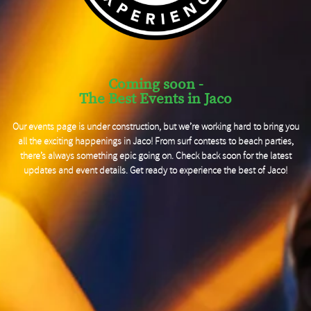
Coming soon -
The Best Events in Jaco
Our events page is under construction, but we’re working hard to bring you
all the exciting happenings in Jaco! From surf contests to beach parties,
there’s always something epic going on. Check back soon for the latest
updates and event details. Get ready to experience the best of Jaco!