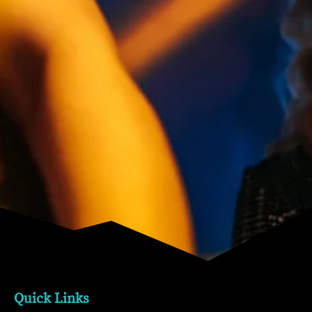
Quick Links