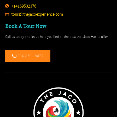
+14169532376
tours@thejacoexperience.com
Book A Tour Now
Call us today and let us help you find all the best that Jaco Has to offer
+506 8301 8077