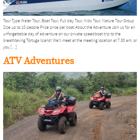
Tour Type Water Tour, Boat Tour, Full day Tour, Kids Tour, Nature Tour Group
Size up to 10 people Price price per boat About the Adventure Join us for an
unforgettable day of adventure on our private speedboat trip to the
breathtaking Tortuga Island! We’ll meet at the meeting location at 7:30 am, or
you […]
ATV Adventures