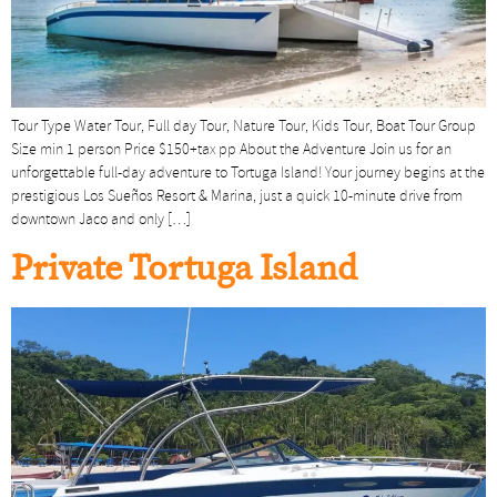
Tour Type Water Tour, Full day Tour, Nature Tour, Kids Tour, Boat Tour Group
Size min 1 person Price $150+tax pp About the Adventure Join us for an
unforgettable full-day adventure to Tortuga Island! Your journey begins at the
prestigious Los Sueños Resort & Marina, just a quick 10-minute drive from
downtown Jaco and only […]
Private Tortuga Island