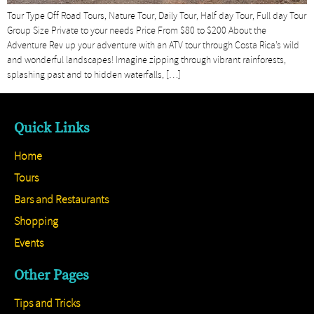
Tour Type Off Road Tours, Nature Tour, Daily Tour, Half day Tour, Full day Tour
Group Size Private to your needs Price From $80 to $200 About the
Adventure Rev up your adventure with an ATV tour through Costa Rica’s wild
and wonderful landscapes! Imagine zipping through vibrant rainforests,
splashing past and to hidden waterfalls, […]
Quick Links
Home
Tours
Bars and Restaurants
Shopping
Events
Other Pages
Tips and Tricks