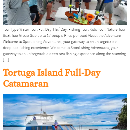
Tour Type Water Tour, Full Day, Half Day, Fishing Tour, Kids Tour, Nature Tour,
Boat Tour Group Size up to 17 people Price per boat About the Adventure
Welcome to Sportfishing Adventures, your gateway to an unforgettable
deep-sea fishing experience. Welcome to Sportfishing Adventures, your
gateway to an unforgettable deep-sea fishing experience along the stunning
[…]
Tortuga Island Full-Day
Catamaran