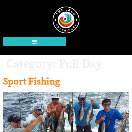
Category:
Full Day
Sport Fishing