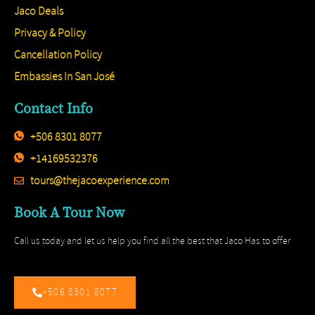
Jaco Deals
Privacy & Policy
Cancellation Policy
Embassies In San José
Contact Info
+506 8301 8077
+14169532376
tours@thejacoexperience.com
Book A Tour Now
Call us today and let us help you find all the best that Jaco Has to offer
+506 8301 8077