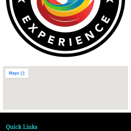
Quick Links