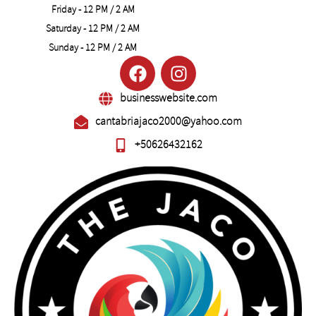
Friday - 12 PM / 2 AM
Saturday - 12 PM / 2 AM
Sunday - 12 PM / 2 AM
businesswebsite.com
cantabriajaco2000@yahoo.com
+50626432162