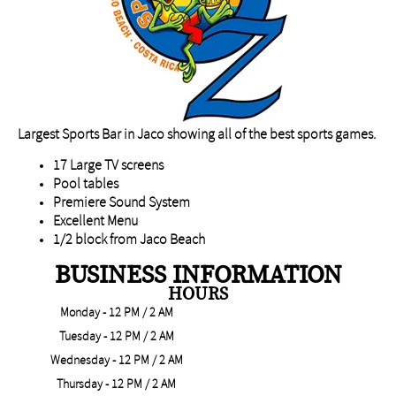
Largest Sports Bar in Jaco showing all of the best sports games.
17 Large TV screens
Pool tables
Premiere Sound System
Excellent Menu
1/2 block from Jaco Beach
BUSINESS INFORMATION
HOURS
Monday - 12 PM / 2 AM
Tuesday - 12 PM / 2 AM
Wednesday - 12 PM / 2 AM
Thursday - 12 PM / 2 AM