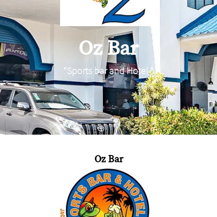
Oz Bar
“Sports bar and Hotel “
Oz Bar