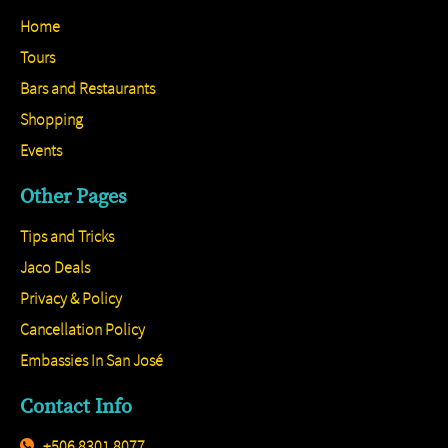
Home
Tours
Bars and Restaurants
Shopping
Events
Other Pages
Tips and Tricks
Jaco Deals
Privacy & Policy
Cancellation Policy
Embassies In San José
Contact Info
+506 8301 8077