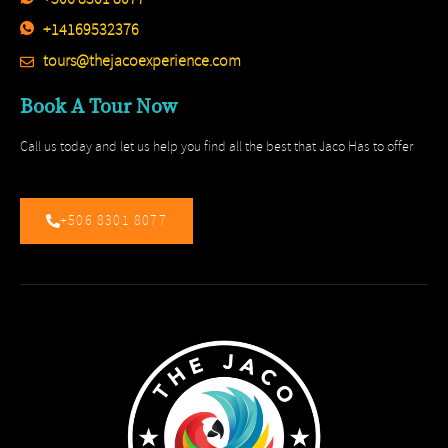
+14169532376
tours@thejacoexperience.com
Book A Tour Now
Call us today and let us help you find all the best that Jaco Has to offer
+506 8301 8077