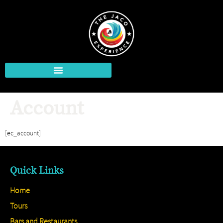
Account
[ec_account]
Quick Links
Home
Tours
Bars and Restaurants