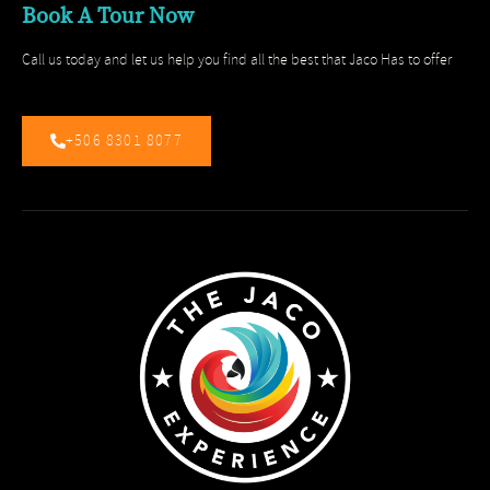
Book A Tour Now
Call us today and let us help you find all the best that Jaco Has to offer
+506 8301 8077