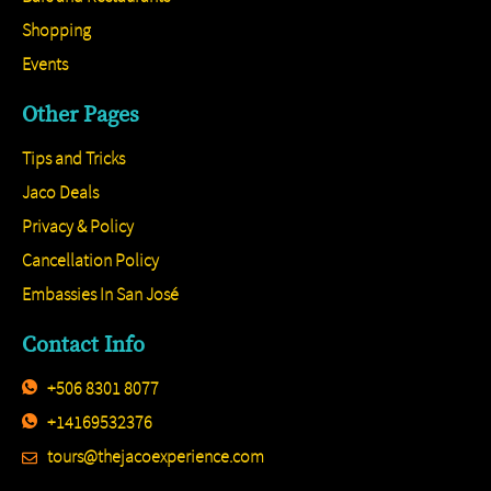
Shopping
Events
Other Pages
Tips and Tricks
Jaco Deals
Privacy & Policy
Cancellation Policy
Embassies In San José
Contact Info
+506 8301 8077
+14169532376
tours@thejacoexperience.com