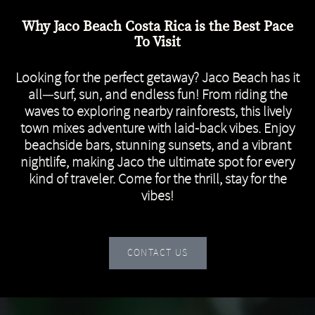
Why Jaco Beach Costa Rica is the Best Pace
To Visit
Looking for the perfect getaway? Jaco Beach has it
all—surf, sun, and endless fun! From riding the
waves to exploring nearby rainforests, this lively
town mixes adventure with laid-back vibes. Enjoy
beachside bars, stunning sunsets, and a vibrant
nightlife, making Jaco the ultimate spot for every
kind of traveler. Come for the thrill, stay for the
vibes!
CONTACT US