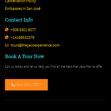
Cancellation Policy
Embassies In San José
Contact Info
+506 8301 8077
+14169532376
tours@thejacoexperience.com
Book A Tour Now
Call us today and let us help you find all the best that Jaco Has to offer
+506 8301 8077