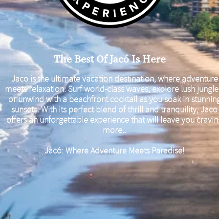
The Best Of Jacó Is Here
Jaco is the ultimate vacation destination, where adventure
meets relaxation. Surf world-class waves, explore lush jungle
or unwind with a beachfront cocktail as you soak in stunnin
sunsets. With its perfect blend of thrill and tranquility, Jaco
offers an unforgettable experience that will leave you cravi
more..
Jacó: Where Adventure Meets Paradise!