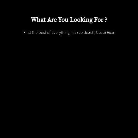
What Are You Looking For ?
Find the best of Everything in Jaco Beach, Costa Rica