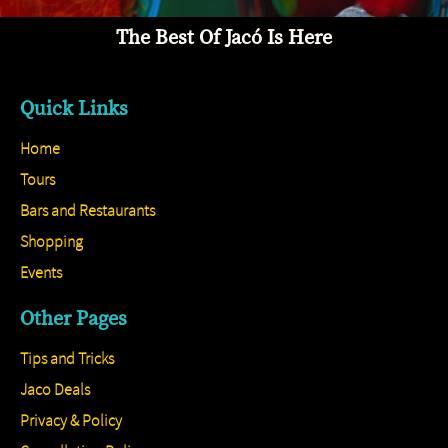
The Best Of Jacó Is Here
Quick Links
Home
Tours
Bars and Restaurants
Shopping
Events
Other Pages
Tips and Tricks
Jaco Deals
Privacy & Policy